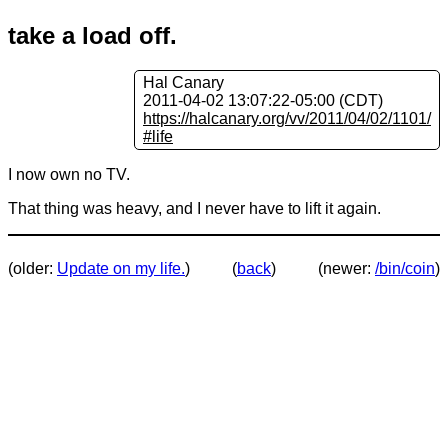
take a load off.
Hal Canary
2011-04-02 13:07:22-05:00 (CDT)
https://halcanary.org/vv/2011/04/02/1101/
#life
I now own no TV.
That thing was heavy, and I never have to lift it again.
(older:
Update on my life.
)
(
back
)
(newer:
/bin/coin
)