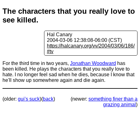
The characters that you really love to
see killed.
Hal Canary
2004-03-06 12:38:08-06:00 (CST)
https://halcanary.org/vv/2004/03/06/186/
#tv
For the third time in two years,
Jonathan Woodward
has
been killed. He plays the characters that you really love to
hate. I no longer feel sad when he dies, because I know that
he'll show up somewhere again and die again.
(older:
gui's suck
)
(
back
)
(newer:
something finer than a
grazing animal
)