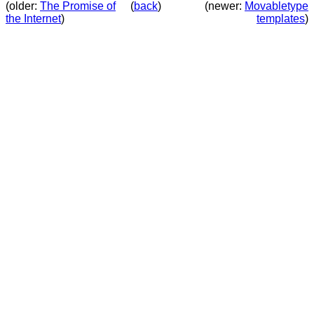
(older:
The Promise of
(
back
)
(newer:
Movabletype
the Internet
)
templates
)