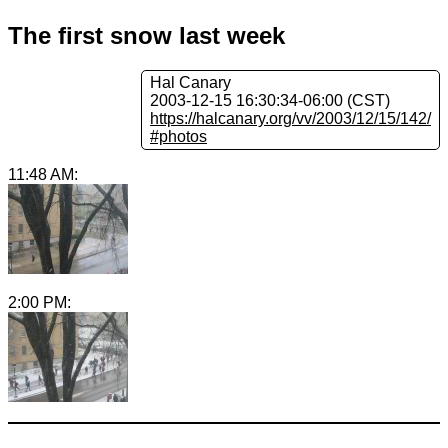
The first snow last week
Hal Canary
2003-12-15 16:30:34-06:00 (CST)
https://halcanary.org/vv/2003/12/15/142/
#photos
11:48 AM:
2:00 PM: