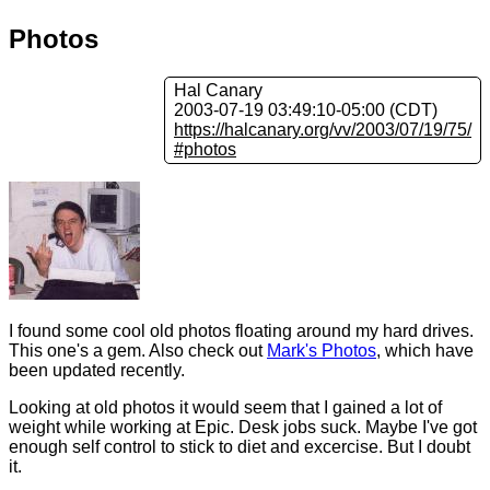
Photos
Hal Canary
2003-07-19 03:49:10-05:00 (CDT)
https://halcanary.org/vv/2003/07/19/75/
#photos
I found some cool old photos floating around my hard drives.
This one's a gem. Also check out
Mark's Photos
, which have
been updated recently.
Looking at old photos it would seem that I gained a lot of
weight while working at Epic. Desk jobs suck. Maybe I've got
enough self control to stick to diet and excercise. But I doubt
it.