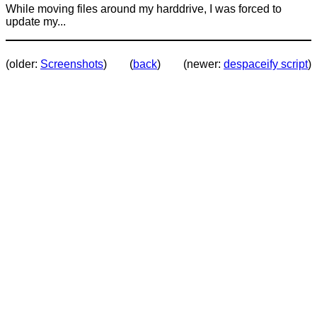
While moving files around my harddrive, I was forced to
update my...
(older:
Screenshots
)
(
back
)
(newer:
despaceify script
)