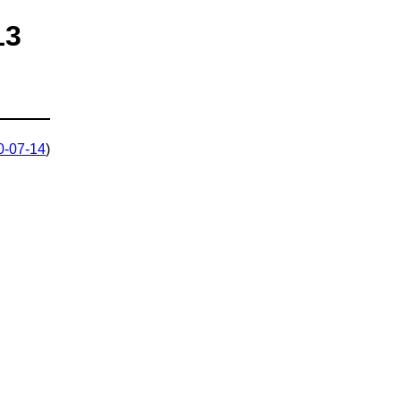
13
0-07-14
)