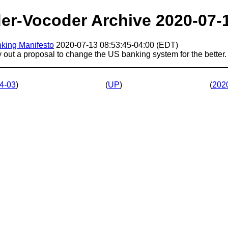
er-Vocoder Archive 2020-07-
king Manifesto
2020-07-13 08:53:45-04:00 (EDT)
ay out a proposal to change the US banking system for the better.
4-03
)
(
UP
)
(
202