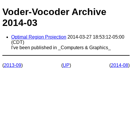
Voder-Vocoder Archive
2014-03
Optimal Region Projection
2014-03-27 18:53:12-05:00
(CDT)
I've been published in _Computers & Graphics_
(
2013-09
)
(
UP
)
(
2014-08
)