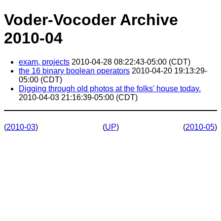
Voder-Vocoder Archive
2010-04
exam, projects
2010-04-28 08:22:43-05:00 (CDT)
the 16 binary boolean operators
2010-04-20 19:13:29-
05:00 (CDT)
Digging through old photos at the folks' house today.
2010-04-03 21:16:39-05:00 (CDT)
(
2010-03
)
(
UP
)
(
2010-05
)