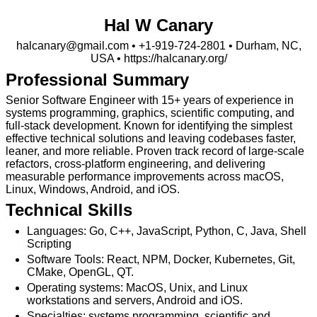
Hal W Canary
halcanary@gmail.com
•
+1-919-724-2801
• Durham, NC,
USA •
https://⁠halcanary.org/
Professional Summary
Senior Software Engineer with 15+ years of experience in
systems programming, graphics, scientific computing, and
full-stack development. Known for identifying the simplest
effective technical solutions and leaving codebases faster,
leaner, and more reliable. Proven track record of large-scale
refactors, cross-platform engineering, and delivering
measurable performance improvements across macOS,
Linux, Windows, Android, and iOS.
Technical Skills
Languages: Go, C++, JavaScript, Python, C, Java, Shell
Scripting
Software Tools: React, NPM, Docker, Kubernetes, Git,
CMake, OpenGL, QT.
Operating systems: MacOS, Unix, and Linux
workstations and servers, Android and iOS.
Specialties: systems programming, scientific and