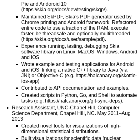
Pie and Andoroid 10
(
https://skia.org/docs/dev/testing/skqp/
).
Maintained SkPDF, Skia's PDF generator used by
Chrome printing and Android framework. Refactored
entire code to use a fraction of the RAM, execute
faster, be threadsafe and optionally multithreaded
(
https://skia.org/docs/user/sample/pdf
).
Experience running, testing, debugging Skia
software library on Linux, MacOS, Windows, Android
and iOS.
Wrote example and testing applications for Android
and iOS, linking a native C++ library to Java (via
JNI) or Objective-C (e.g.
https://halcanary.org/skottie-
ios-app
).
Contributed to API documentation and examples.
Created scripts in Python, Go, and Shell to automate
tasks (e.g.
https://halcanary.org/git-sync-deps
).
Research Assistant, UNC-Chapel Hill, Computer
Science Department, Chapel Hill, NC. May 2011–Aug
2013
Created novel tools for visualizations of high-
dimensional statistical distributions.
Built visualizations for scientific data (nuclear