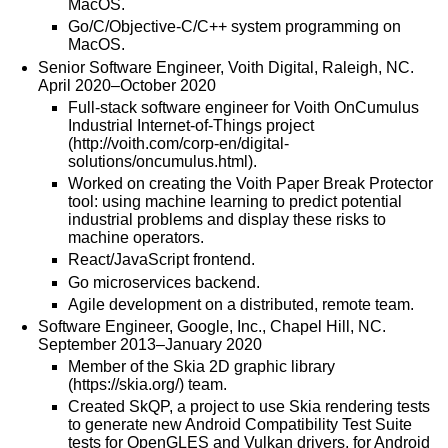
MacOS.
Go/C/Objective-C/C++ system programming on
MacOS.
Senior Software Engineer, Voith Digital, Raleigh, NC.
April 2020–October 2020
Full-stack software engineer for Voith OnCumulus
Industrial Internet-of-Things project
(
http://voith.com/corp-en/digital-
solutions/oncumulus.html
).
Worked on creating the Voith Paper Break Protector
tool: using machine learning to predict potential
industrial problems and display these risks to
machine operators.
React/JavaScript frontend.
Go microservices backend.
Agile development on a distributed, remote team.
Software Engineer, Google, Inc., Chapel Hill, NC.
September 2013–January 2020
Member of the Skia 2D graphic library
(
https://skia.org/
) team.
Created SkQP, a project to use Skia rendering tests
to generate new Android Compatibility Test Suite
tests for OpenGLES and Vulkan drivers, for Android