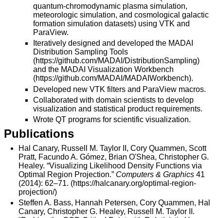
quantum-chromodynamic plasma simulation,
meteorologic simulation, and cosmological galactic
formation simulation datasets) using VTK and
ParaView.
Iteratively designed and developed the MADAI
Distribution Sampling Tools
(
https://github.com/MADAI/DistributionSampling
)
and the MADAI Visualization Workbench
(
https://github.com/MADAI/MADAIWorkbench
).
Developed new VTK filters and ParaView macros.
Collaborated with domain scientists to develop
visualization and statistical product requirements.
Wrote QT programs for scientific visualization.
Publications
Hal Canary, Russell M. Taylor II, Cory Quammen, Scott
Pratt, Facundo A. Gómez, Brian O'Shea, Christopher G.
Healey. “Visualizing Likelihood Density Functions via
Optimal Region Projection.”
Computers & Graphics
41
(2014): 62–71. (
https://halcanary.org/optimal-region-
projection/
)
Steffen A. Bass, Hannah Petersen, Cory Quammen, Hal
Canary, Christopher G. Healey, Russell M. Taylor II.