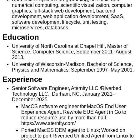
numerical computing, scientific visualization, computer
graphics, full-stack web development, backend
development, web application development, SaaS,
software development lifecycle, unit testing,
microservices, databases.
Education
University of North Carolina at Chapel Hill, Master of
Science, Computer Science, September 2011–August
2013.
University of Wisconsin-Madison, Bachelor of Science,
Physics and Mathematics, September 1997–May 2001.
Experience
Senior Software Engineer, Aternity LLC./Riverbed
Technology LLC., Durham, NC. January 2021–
December 2025
MacOS software engineer for MacOS End User
Experience Agent. Rewrote EUE Agent in Go to
reduce resource use by more than half.
https://www.aternity.com/
Ported MacOS DEM agent to Linux; Worked on
project to port Riverbed Unified Agent from Linux to