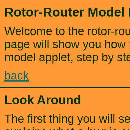
Rotor-Router Model
Welcome to the rotor-rou
page will show you how t
model applet, step by st
back
Look Around
The first thing you will se