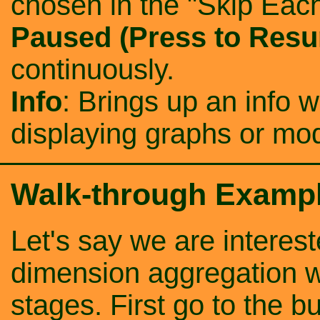
chosen in the "Skip Each
Paused (Press to Res
continuously.
Info
: Brings up an info 
displaying graphs or m
Walk-through Examp
Let's say we are interes
dimension aggregation wi
stages. First go to the b