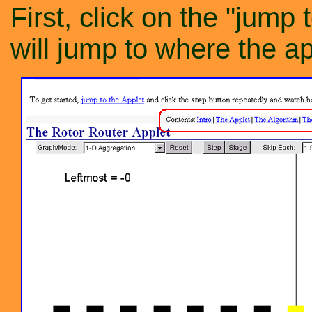
First, click on the "jump 
will jump to where the ap