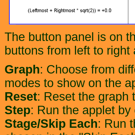
The button panel is on th
buttons from left to right 
Graph
: Choose from diff
modes to show on the ap
Reset
: Reset the graph to
Step
: Run the applet by
Stage/Skip Each
: Run t