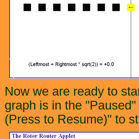
Now we are ready to star
graph is in the "Paused"
(Press to Resume)" to st