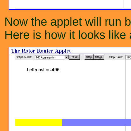
Now the applet will run b
Here is how it looks like