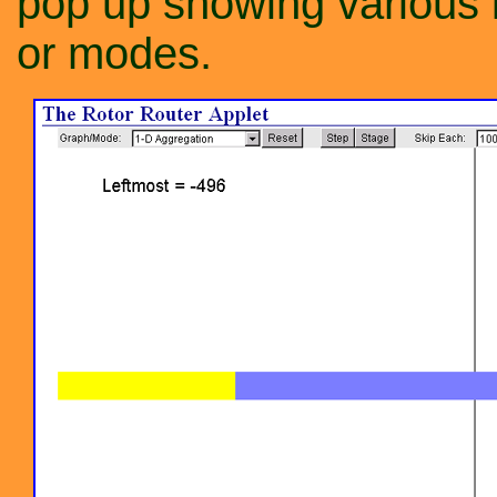
pop up showing various 
or modes.