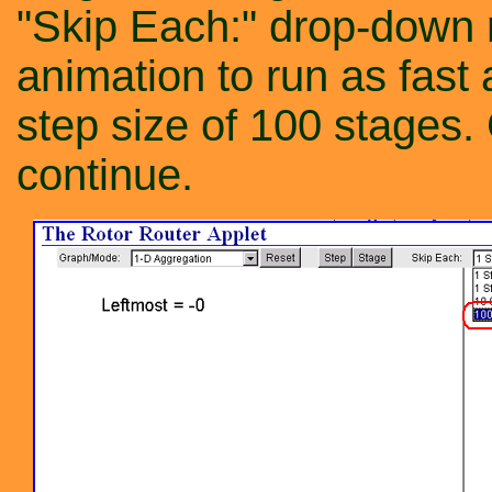
"Skip Each:" drop-down
animation to run as fast
step size of 100 stages.
continue.