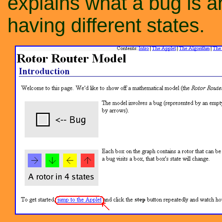
explains what a bug is 
having different states.