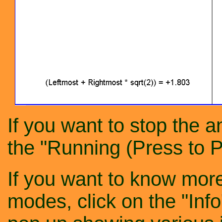
If you want to stop the a
the "Running (Press to P
If you want to know more
modes, click on the "Inf