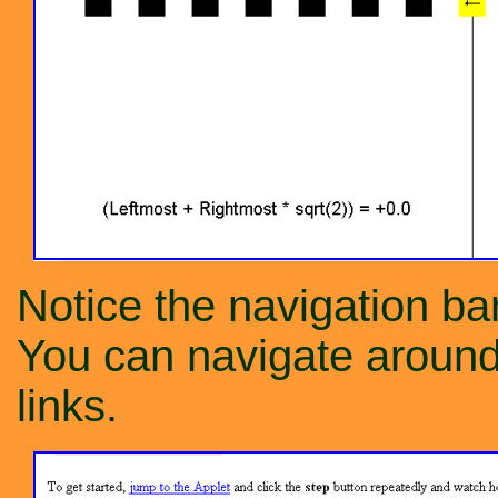
Notice the navigation bar
You can navigate around 
links.